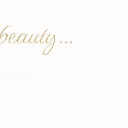
eauty...
ssion and
r transformation