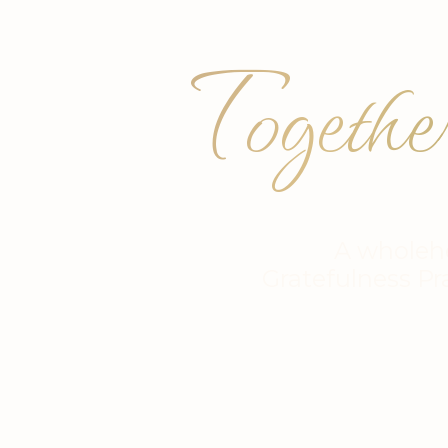
Togethe
A wholeh
Gratefulness Pr