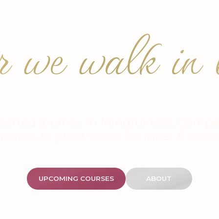
r we walk in b
earted journey in Mindfulness, Compa
actices to plant seeds for inner & oute
UPCOMING COURSES
ABOUT