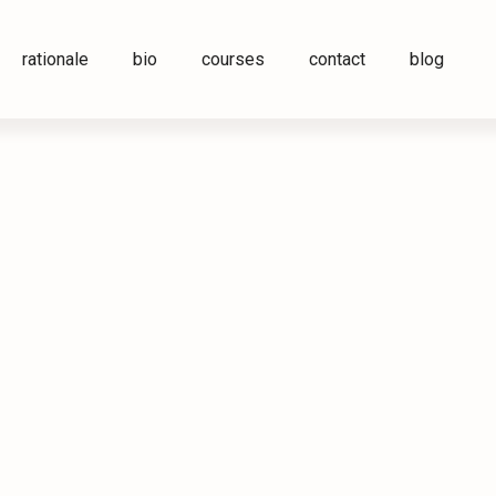
rationale
bio
courses
contact
blog