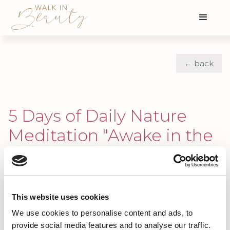
← back
5 Days of Daily Nature
Meditation "Awake in the
Wild"
Building Momentum Through Daily
Practice with the "Awake in the
This website uses cookies
Wild" Community
We use cookies to personalise content and ads, to
provide social media features and to analyse our traffic.