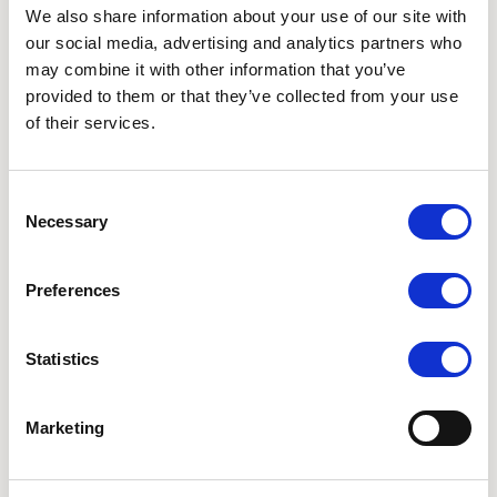
Oct 12, 2026 – Oct 16, 2026, Online
We also share information about your use of our site with
our social media, advertising and analytics partners who
may combine it with other information that you’ve
provided to them or that they’ve collected from your use
of their services.
Consent
Necessary
Selection
Preferences
Statistics
Join our Awake in the Wild community to start your
day with mindful awareness. These daily 40 minute
online meditations will be a support for all who
Marketing
enjoy to be in nature and feel the support of
meditation in community with the support of the