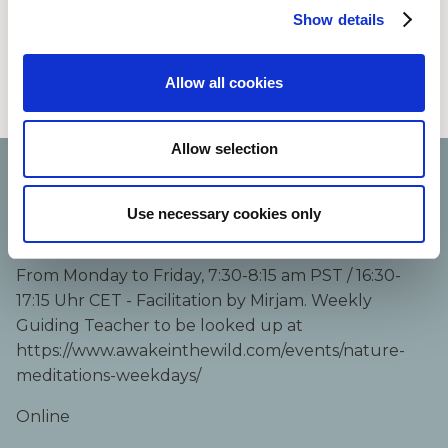
natural world. Varying teachers.
Show details
Registration:
Allow all cookies
https://www.awakeinthewild.com/meditation-series/
Allow selection
Course details:
Use necessary cookies only
Oct 12, 2026 – Oct 16, 2026
From Monday to Friday, 7:30-8:15 am PST / 16:30-
17:15 Uhr CET - Facilitation by Mirjam. Weekly
Guiding Teacher to be looked up at
https://www.awakeinthewild.com/events/nature-
meditations-weekdays/
Online